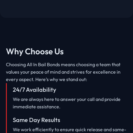
Why Choose Us
Choosing All In Bail Bonds means choosing a team that
values your peace of mind and strives for excellence in
every aspect. Here’s why we stand out:
24/7 Availability
We are always here to answer your call and provide
immediate assistance.
Same Day Results
We work efficiently to ensure quick release and same-