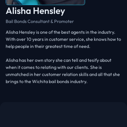
Alisha Hensley
Bail Bonds Consultant & Promoter
Alisha Hensley is one of the best agents in the industry.
With over 10 years in customer service, she knows how to
help people in their greatest time of need.
Alisha has her own story she can tell and tesify about
when it comes to relating with our clients. She is
unmatched in her customer relation skills and all that she
brings to the Wichita bail bonds industry.