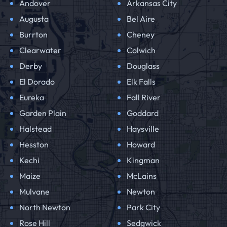
Andover
Arkansas City
Augusta
Bel Aire
Burrton
Cheney
Clearwater
Colwich
Derby
Douglass
El Dorado
Elk Falls
Eureka
Fall River
Garden Plain
Goddard
Halstead
Haysville
Hesston
Howard
Kechi
Kingman
Maize
McLains
Mulvane
Newton
North Newton
Park City
Rose Hill
Sedgwick