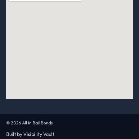
© 2026 All In Bail Bonds
Built by
Visibility Vault