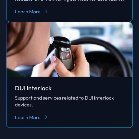
Learn More
DUI Interlock
Support and services related to DUI interlock
devices.
Learn More