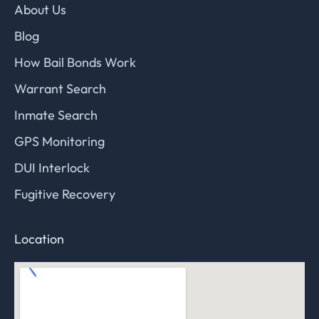
About Us
Blog
How Bail Bonds Work
Warrant Search
Inmate Search
GPS Monitoring
DUI Interlock
Fugitive Recovery
Location