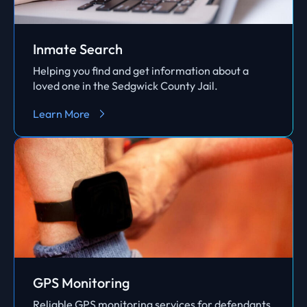
Inmate Search
Helping you find and get information about a
loved one in the Sedgwick County Jail.
Learn More
GPS Monitoring
Reliable GPS monitoring services for defendants.