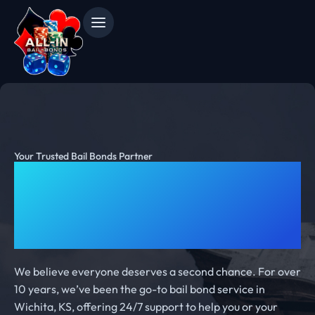
Your Trusted Bail Bonds Partner
10 Years of Fast and Reliable
Bail Bonds Service in
Wichita
We believe everyone deserves a second chance. For over
10 years, we’ve been the go-to bail bond service in
Wichita, KS, offering 24/7 support to help you or your