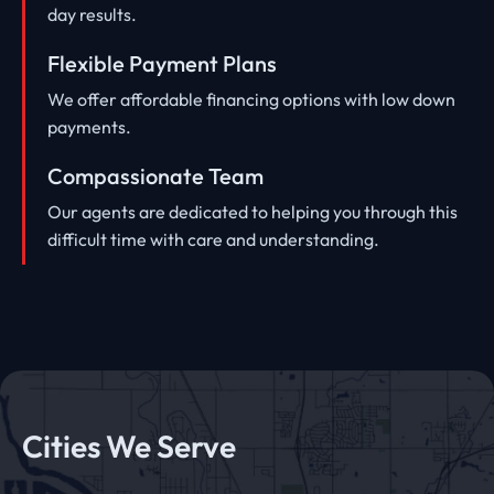
day results.
Flexible Payment Plans
We offer affordable financing options with low down
payments.
Compassionate Team
Our agents are dedicated to helping you through this
difficult time with care and understanding.
Cities We Serve