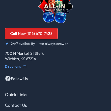
Call Now (316) 670-7428
24/7 availability — we always answer
700 N Market St Ste 7,
Wichita, KS 67214
Directions
Follow Us
Quick Links
Contact Us