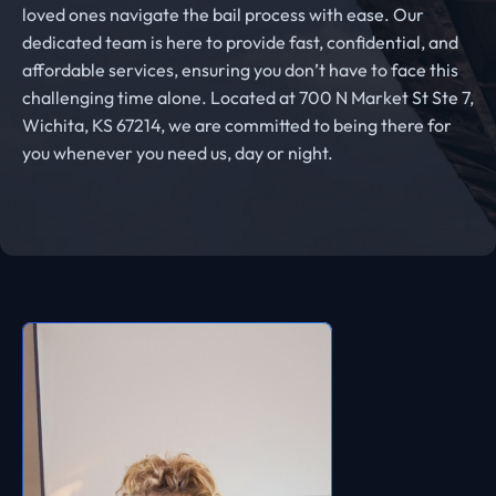
loved ones navigate the bail process with ease. Our
dedicated team is here to provide fast, confidential, and
affordable services, ensuring you don’t have to face this
challenging time alone. Located at 700 N Market St Ste 7,
Wichita, KS 67214, we are committed to being there for
you whenever you need us, day or night.