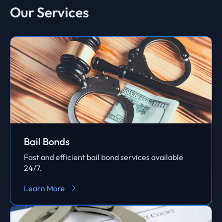
Our Services
Bail Bonds
Fast and efficient bail bond services available
24/7.
Learn More