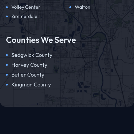
Volley Center
Walton
Zimmerdale
Counties We Serve
Sedgwick County
Harvey County
Butler County
Kingman County