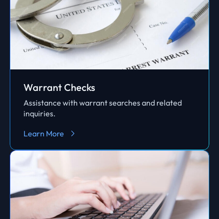
Warrant Checks
Assistance with warrant searches and related
inquiries.
Learn More