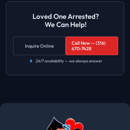
Loved One Arrested?
We Can Help!
Call Now — (316)
Inquire Online
670-7428
24/7 availability — we always answer