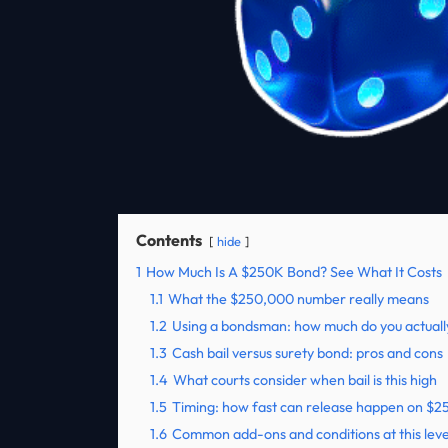
Contents
hide
1
How Much Is A $250K Bond? See What It Costs
1.1
What the $250,000 number really means
1.2
Using a bondsman: how much do you actuall
1.3
Cash bail versus surety bond: pros and cons
1.4
What courts consider when bail is this high
1.5
Timing: how fast can release happen on $
1.6
Common add-ons and conditions at this leve