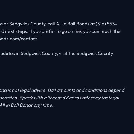
 or Sedgwick County, call All In Bail Bonds at (316) 553-
nd next steps. If you prefer to go online, you can reach the
bonds.com/contact.
pdates in Sedgwick County, visit the Sedgwick County
 and is not legal advice. Bail amounts and conditions depend
discretion. Speak with a licensed Kansas attorney for legal
ll In Bail Bonds any time.