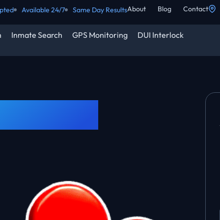
About
Blog
Contact
epted
Available 24/7
Same Day Results
h
Inmate Search
GPS Monitoring
DUI Interlock
250k Bond?