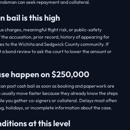
bondsman can seek repayment and collateral.
bail is this high
s charges, meaningful flight risk, or public-safety
 the accusation, prior record, history of appearing for
ties to the Wichita and Sedgwick County community. If
 a bond review to ask the court to lower the amount or
ease happen on $250,000
u can post cash bail as soon as booking and paperwork are
 usually move faster because they already know the steps
ile you gather co-signers or collateral. Delays most often
g, holidays, or incomplete information about the case.
tions at this level