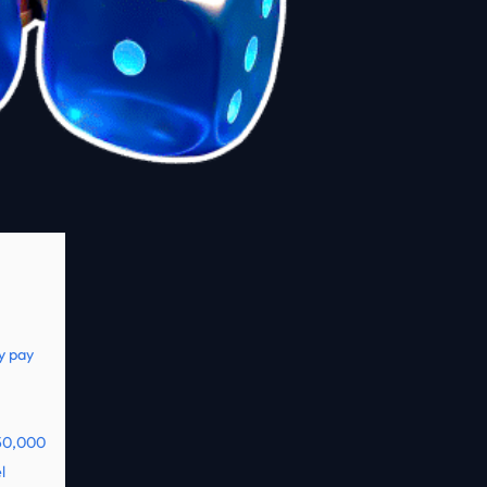
y pay
250,000
l