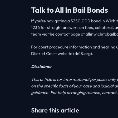
Talk to All In Bail Bonds
If you’re navigating a $250,000 bond in Wichita
1236 for straight answers on fees, collateral, a
team via the contact page at allinwichitabail
For court procedure information and hearing u
District Court website (dc18.org).
Disclaimer
This article is for informational purposes only
on the specific facts of your case and judicial 
guidance. For help arranging release, contact A
Share this article