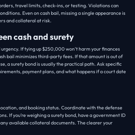
ders, travel limits, check-ins, or testing. Violations can
conditions. Even on cash bail, missing a single appearance is
rs and collateral at risk.
een cash and surety
d urgency. If tying up $250,000 won’t harm your finances
sh bail minimizes third-party fees. If that amount is out of
e, a surety bond is usually the practical path. Ask specific
quirements, payment plans, and what happens if a court date
location, and booking status. Coordinate with the defense
ons. If you’re weighing a surety bond, have a government ID
t any available collateral documents. The clearer your
.