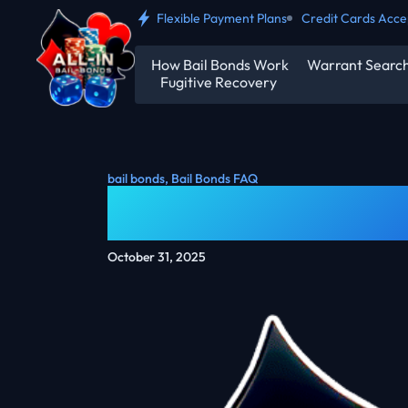
Flexible Payment Plans
Credit Cards Acc
How Bail Bonds Work
Warrant Searc
Fugitive Recovery
bail bonds
,
Bail Bonds FAQ
How Much Is A $
October 31, 2025