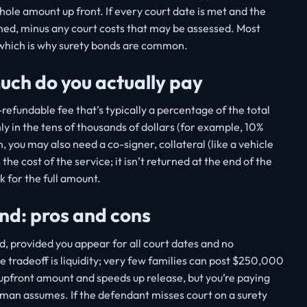
whole amount up front. If every court date is met and the
urned, minus any court costs that may be assessed. Most
, which is why surety bonds are common.
ch do you actually pay
efundable fee that’s typically a percentage of the total
y in the tens of thousands of dollars (for example, 10%
you may also need a co-signer, collateral (like a vehicle
 the cost of the service; it isn’t returned at the end of the
 for the full amount.
ond: pros and cons
d, provided you appear for all court dates and no
he tradeoff is liquidity; very few families can post $250,000
 upfront amount and speeds up release, but you’re paying
sman assumes. If the defendant misses court on a surety