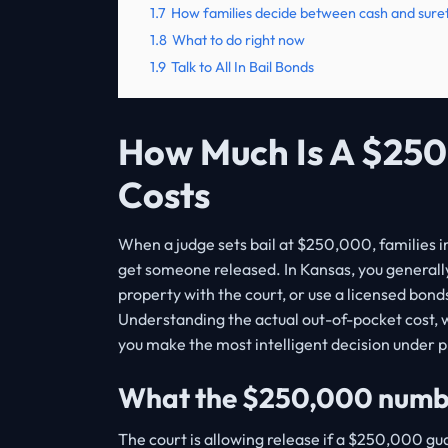
1.7
How families decide between cash and sure
1.8
What to do right now
1.9
Talk to All In Bail Bonds
How Much Is A $250
Costs
When a judge sets bail at $250,000, families i
get someone released. In Kansas, you generall
property with the court, or use a licensed bond
Understanding the actual out-of-pocket cost, 
you make the most intelligent decision under p
What the $250,000 numbe
The court is allowing release if a $250,000 gua