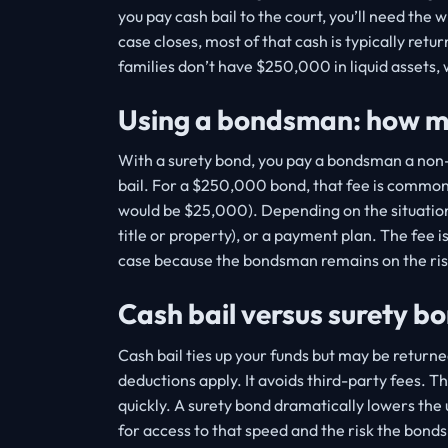
you pay cash bail to the court, you’ll need the 
case closes, most of that cash is typically ret
families don’t have $250,000 in liquid assets
Using a bondsman: how mu
With a surety bond, you pay a bondsman a non-r
bail. For a $250,000 bond, that fee is commonl
would be $25,000). Depending on the situation, 
title or property), or a payment plan. The fee is
case because the bondsman remains on the risk
Cash bail versus surety b
Cash bail ties up your funds but may be returne
deductions apply. It avoids third-party fees. T
quickly. A surety bond dramatically lowers the
for access to that speed and the risk the bond