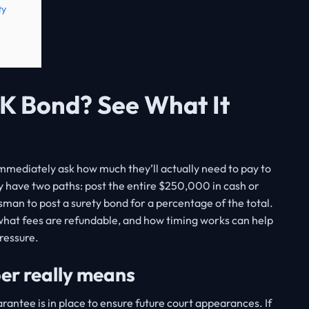
ty
K Bond? See What It
mmediately ask how much they’ll actually need to pay to
y have two paths: post the entire $250,000 in cash or
sman to post a surety bond for a percentage of the total.
what fees are refundable, and how timing works can help
ressure.
r really means
rantee is in place to ensure future court appearances. If