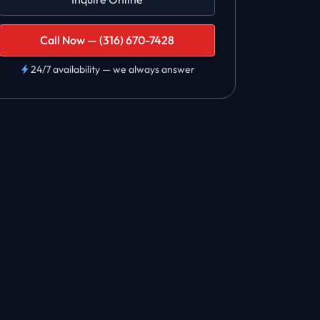
Call Now — (316) 670-7428
24/7 availability — we always answer