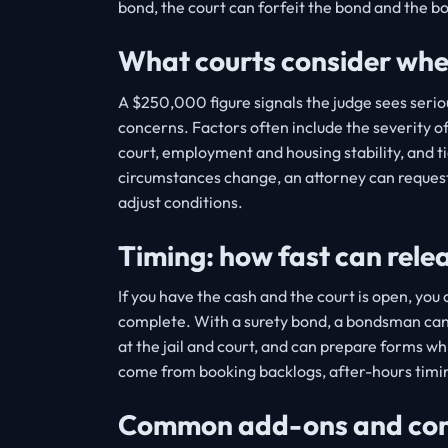
bond, the court can forfeit the bond and the 
What courts consider when 
A $250,000 figure signals the judge sees seriou
concerns. Factors often include the severity of
court, employment and housing stability, and 
circumstances change, an attorney can request
adjust conditions.
Timing: how fast can rel
If you have the cash and the court is open, yo
complete. With a surety bond, a bondsman can
at the jail and court, and can prepare forms wh
come from booking backlogs, after-hours timin
Common add-ons and condi