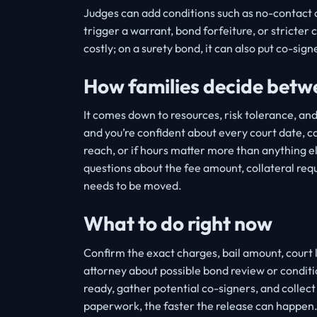
Judges can add conditions such as no-contact or
trigger a warrant, bond forfeiture, or stricter 
costly; on a surety bond, it can also put co-signe
How families decide betw
It comes down to resources, risk tolerance, an
and you’re confident about every court date, ca
reach, or if hours matter more than anything els
questions about the fee amount, collateral re
needs to be moved.
What to do right now
Confirm the exact charges, bail amount, court 
attorney about possible bond review or conditi
ready, gather potential co-signers, and collec
paperwork, the faster the release can happen