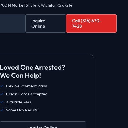
700 N Market St Ste 7, Wichita, KS 67214
Inquire
Call (316) 670-
Online
7428
Loved One Arrested?
We Can Help!
Flexible Payment Plans
Credit Cards Accepted
Available 24/7
Same Day Results
Inquire Online