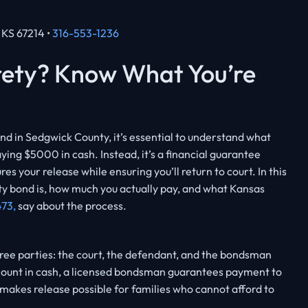
, KS 67214 •
316-553-1236
rety? Know What You’re
nd in Sedgwick County, it’s essential to understand what
ying $5000 in cash. Instead, it’s a financial guarantee
s your release while ensuring you’ll return to court. In this
ty bond is, how much you actually pay, and what Kansas
473,
say about the process.
hree parties: the court, the defendant, and the bondsman
l amount in cash, a licensed bondsman guarantees payment to
s makes release possible for families who cannot afford to