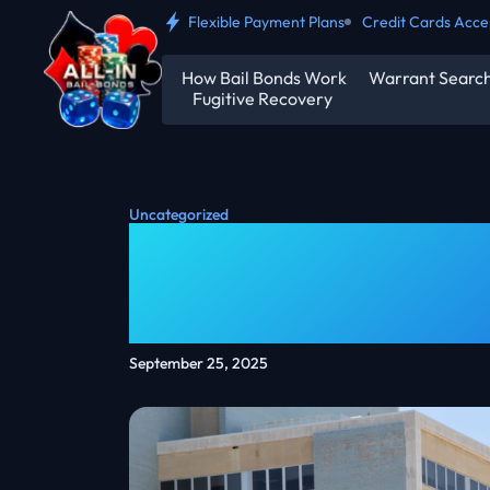
Flexible Payment Plans
Credit Cards Acc
How Bail Bonds Work
Warrant Searc
Fugitive Recovery
Uncategorized
What Is A $5000 
Bail Bonds Expla
September 25, 2025