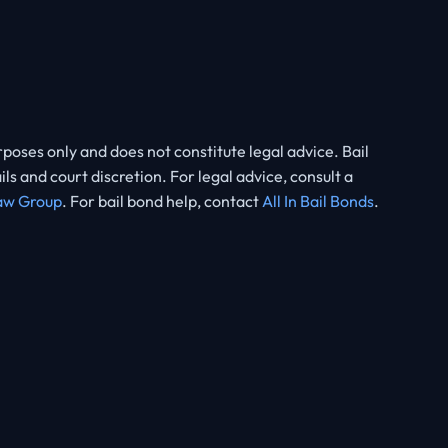
rposes only and does not constitute legal advice. Bail
 and court discretion. For legal advice, consult a
aw Group
. For bail bond help, contact
All In Bail Bonds
.