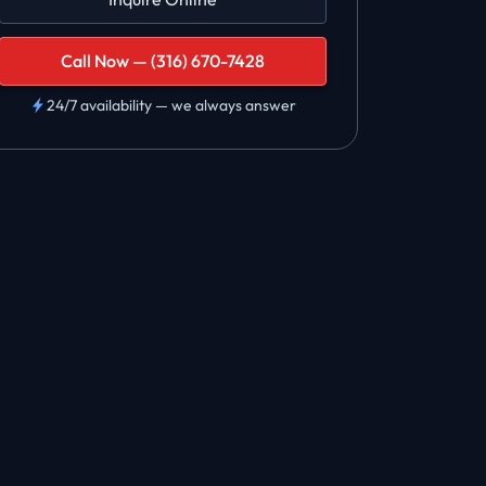
Call Now — (316) 670-7428
24/7 availability — we always answer