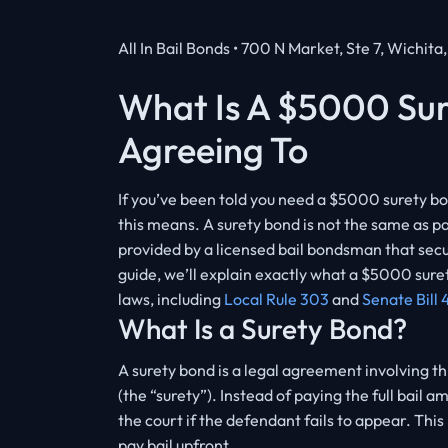
All In Bail Bonds • 700 N Market, Ste 7, Wichita
What Is A $5000 Su
Agreeing To
If you’ve been told you need a $5000 surety bo
this means. A surety bond is not the same as pa
provided by a licensed bail bondsman that secure
guide, we’ll explain exactly what a $5000 sure
laws, including
Local Rule 303
and
Senate Bill 
What Is a Surety Bond?
A surety bond is a legal agreement involving t
(the “surety”). Instead of paying the full bai
the court if the defendant fails to appear. Thi
pay bail upfront.