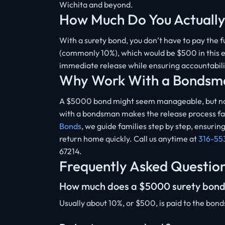
Wichita and beyond.
How Much Do You Actually
With a surety bond, you don’t have to pay the
(commonly 10%), which would be $500 in this ex
immediate release while ensuring accountabil
Why Work With a Bondsm
A $5000 bond might seem manageable, but not
with a bondsman makes the release process fast
Bonds
, we guide families step by step, ensur
return home quickly. Call us anytime at
316-55
67214.
Frequently Asked Questio
How much does a $5000 surety bond
Usually about 10%, or $500, is paid to the bon