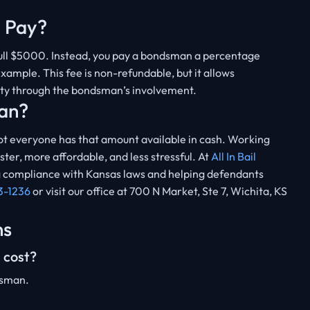
 Pay?
 full $5000. Instead, you pay a bondsman a percentage
ample. This fee is non-refundable, but it allows
ity through the bondsman’s involvement.
an?
 everyone has that amount available in cash. Working
er, more affordable, and less stressful. At
All In Bail
ing compliance with Kansas laws and helping defendants
3-1236
or visit our office at 700 N Market, Ste 7, Wichita, KS
ns
 cost?
dsman.