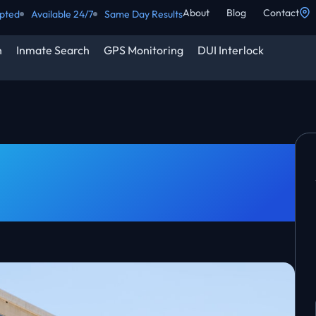
About
Blog
Contact
epted
Available 24/7
Same Day Results
h
Inmate Search
GPS Monitoring
DUI Interlock
Surety? | Wichita KS
ined