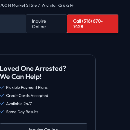
700 N Market St Ste 7, Wichita, KS 67214
Inquire
Call (316) 670-
Online
7428
Loved One Arrested?
We Can Help!
Flexible Payment Plans
Credit Cards Accepted
Available 24/7
Same Day Results
Inquire Online