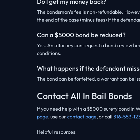
Do I get my money back?
The bondsman’s fee is non-refundable. However
the end of the case (minus fees) if the defenda
Can a $5000 bond be reduced?
Yes. An attorney can request a bond review hea
conditions.
What happens if the defendant miss
The bond can be forfeited, a warrant can be iss
Contact All In Bail Bonds
If you need help with a $5000 surety bond in W
page
, use our
contact page
, or call
316-553-12
Helpful resources: