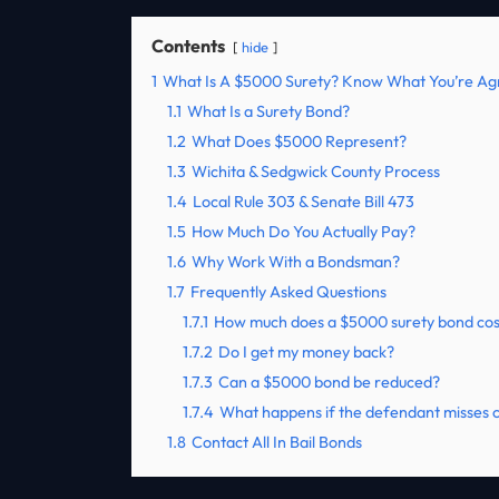
Contents
hide
1
What Is A $5000 Surety? Know What You’re Ag
1.1
What Is a Surety Bond?
1.2
What Does $5000 Represent?
1.3
Wichita & Sedgwick County Process
1.4
Local Rule 303 & Senate Bill 473
1.5
How Much Do You Actually Pay?
1.6
Why Work With a Bondsman?
1.7
Frequently Asked Questions
1.7.1
How much does a $5000 surety bond cos
1.7.2
Do I get my money back?
1.7.3
Can a $5000 bond be reduced?
1.7.4
What happens if the defendant misses 
1.8
Contact All In Bail Bonds