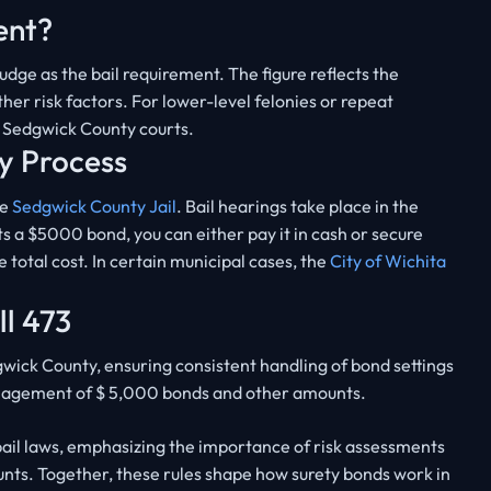
ent?
dge as the bail requirement. The figure reflects the
ther risk factors. For lower-level felonies or repeat
n Sedgwick County courts.
y Process
he
Sedgwick County Jail
. Bail hearings take place in the
sets a $5000 bond, you can either pay it in cash or secure
 total cost. In certain municipal cases, the
City of Wichita
ll 473
wick County, ensuring consistent handling of bond settings
anagement of $ 5,000 bonds and other amounts.
ail laws, emphasizing the importance of risk assessments
ounts. Together, these rules shape how surety bonds work in