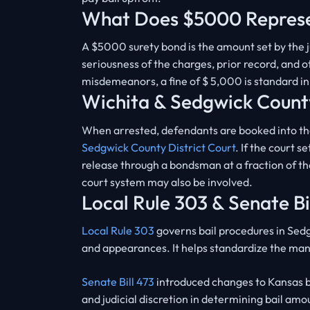
What Does $5000 Repres
A $5000 surety bond is the amount set by the ju
seriousness of the charges, prior record, and o
misdemeanors, a fine of $ 5,000 is standard i
Wichita & Sedgwick Count
When arrested, defendants are booked into t
Sedgwick County District Court
. If the court 
release through a bondsman at a fraction of the
court system may also be involved.
Local Rule 303 & Senate Bi
Local Rule 303
governs bail procedures in Sedg
and appearances. It helps standardize the m
Senate Bill 473
introduced changes to Kansas b
and judicial discretion in determining bail am