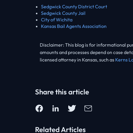
Sedgwick County District Court
Sedgwick County Jail
City of Wichita
Kansas Bail Agents Association
Disclaimer: This blog is for informational pu
amounts and processes depend on case details
licensed attorney in Kansas, such as
Kerns L
Share this article
Related Articles