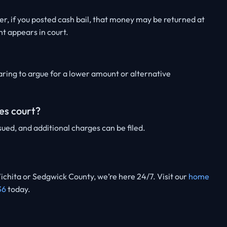
, if you posted cash bail, that money may be returned at
nt appears in court.
ring to argue for a lower amount or alternative
es court?
ued, and additional charges can be filed.
ichita or Sedgwick County, we’re here 24/7. Visit our
home
36
today.