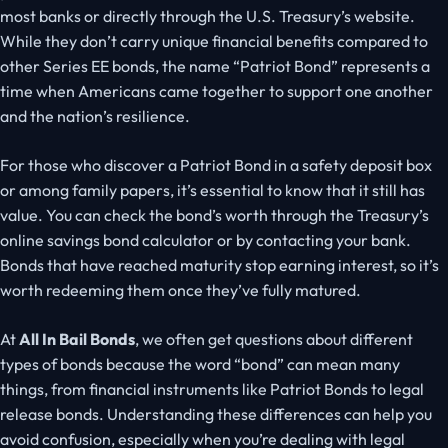
most banks or directly through the U.S. Treasury’s website.
While they don’t carry unique financial benefits compared to
other Series EE bonds, the name “Patriot Bond
”
represents a
time when Americans came together to support one another
and the nation’s resilience.
For those who discover a Patriot Bond in a safety deposit box
or among family papers, it’s essential to know that it still has
value. You can check the bond’s worth through the Treasury’s
online savings bond calculator or by contacting your bank.
Bonds that have reached maturity stop earning interest, so it’s
worth redeeming them once
they’ve
fully matured.
At
All In Bail Bonds
, we often get questions about different
types of bonds because the word
“
bond
”
can mean many
things, from financial instruments like Patriot Bonds to legal
release bonds. Understanding these differences can help you
avoid confusion, especially when you’re dealing with legal