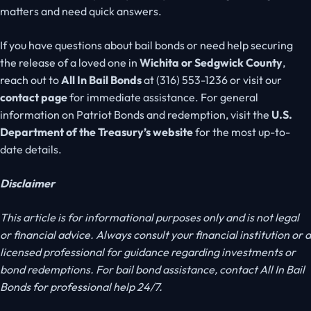
matters and need quick answers.
If you have questions about bail bonds or need help securing
the release of a loved one in
Wichita or Sedgwick County
,
reach out to
All In Bail Bonds
at (316) 553-1236 or visit our
contact page
for immediate assistance. For general
information on Patriot Bonds and redemption, visit the
U.S.
Department of the Treasury’s website
for the most
up-to-
date
details.
Disclaimer
This article is for informational purposes only and is not legal
or financial advice. Always consult your financial institution or a
licensed professional for guidance regarding investments or
bond redemptions. For bail bond assistance, contact All In Bail
Bonds for professional help 24/7.