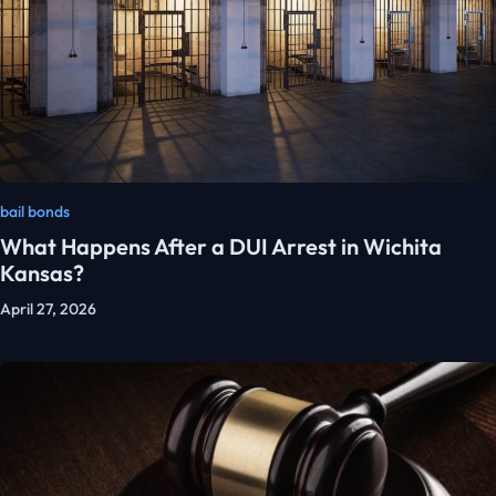
bail bonds
What Happens After a DUI Arrest in Wichita
Kansas?
April 27, 2026