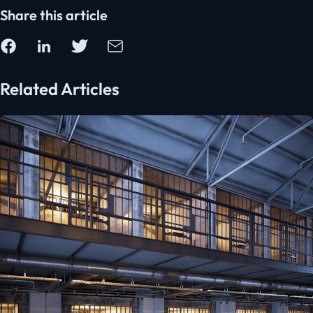
Share this article
Related Articles