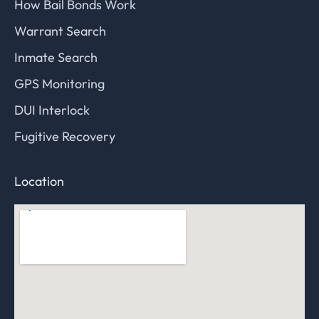
How Bail Bonds Work
Warrant Search
Inmate Search
GPS Monitoring
DUI Interlock
Fugitive Recovery
Location