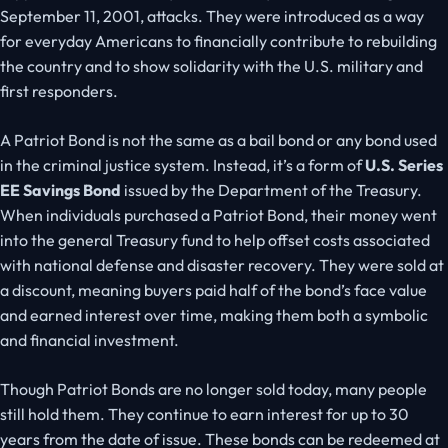
September 11, 2001, attacks. They were introduced as a way
for everyday Americans to financially contribute to rebuilding
the country and to show solidarity with the U.S. military and
first responders.
A Patriot Bond is not the same as a bail bond or any bond used
in the criminal justice system. Instead, it’s a form of
U.S. Series
EE Savings Bond
issued by the Department of the Treasury.
When individuals purchased a Patriot Bond, their money went
into the general Treasury fund to help offset costs associated
with national defense and disaster recovery. They were sold at
a discount, meaning buyers paid half of the bond’s face value
and earned interest over time, making them both a symbolic
and financial investment.
Though Patriot Bonds are no longer sold today, many people
still hold them. They continue to earn interest for up to 30
years from the date of issue. These bonds can be redeemed at