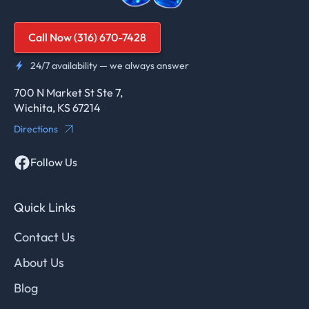
Call Now (316) 670-7428
24/7 availability — we always answer
700 N Market St Ste 7,
Wichita, KS 67214
Directions
Follow Us
Quick Links
Contact Us
About Us
Blog