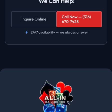
We Can Help!
Call Now — (316)
Inquire Online
670-7428
24/7 availability — we always answer