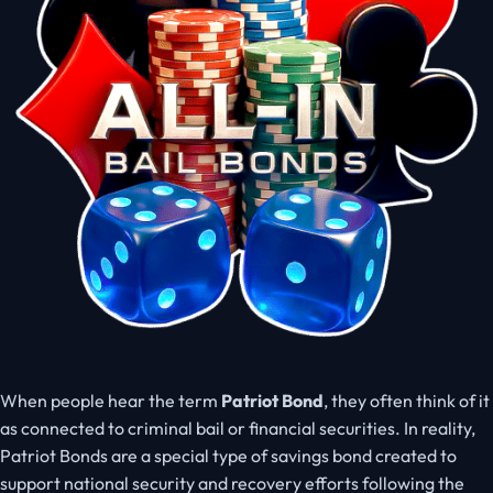
When people hear the term
Patriot Bond
, they often think of it
as connected to criminal bail or financial securities. In reality,
Patriot Bonds are a special type of savings bond created to
support national security and recovery efforts following the