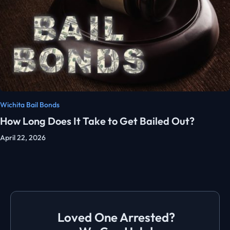
Wichita Bail Bonds
How Long Does It Take to Get Bailed Out?
April 22, 2026
Loved One Arrested?