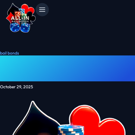
bail bonds
What Is A Patriot Bond?
Support National Security
October 29, 2025