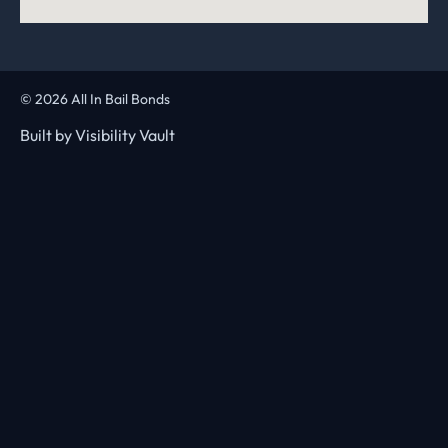
© 2026 All In Bail Bonds
Built by
Visibility Vault