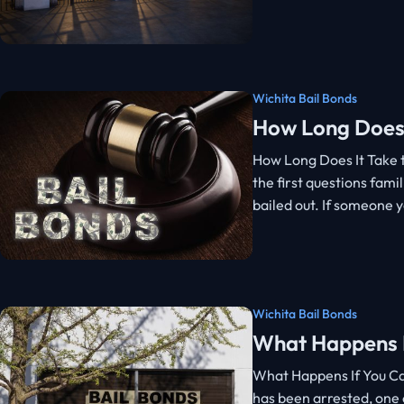
Wichita Bail Bonds
How Long Does 
How Long Does It Take t
the first questions famil
bailed out. If someone 
Wichita Bail Bonds
What Happens If
What Happens If You Can
has been arrested, one