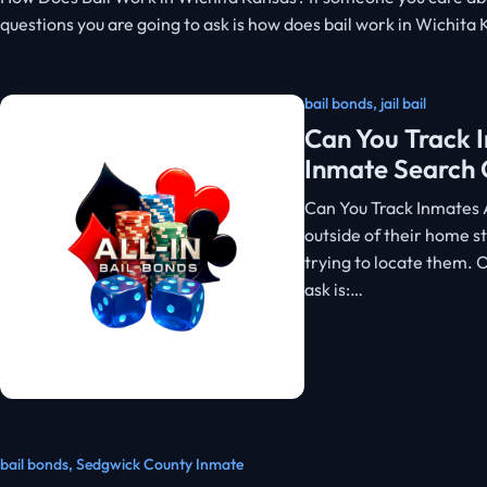
questions you are going to ask is how does bail work in Wichita
bail bonds
,
jail bail
Can You Track I
Inmate Search 
Can You Track Inmates 
outside of their home st
trying to locate them.
ask is:…
bail bonds
,
Sedgwick County Inmate