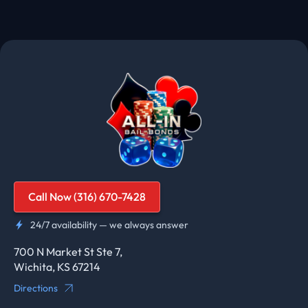
Call Now (316) 670-7428
24/7 availability — we always answer
700 N Market St Ste 7,
Wichita, KS 67214
Directions