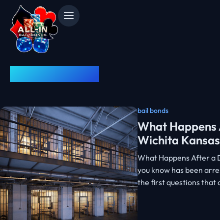
News & Advice
bail bonds
What Happens A
Wichita Kansas
What Happens After a D
you know has been arres
the first questions tha