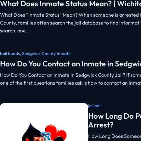
What Does Inmate Status Mean? | Wichita
What Does “Inmate Status” Mean? When someone is arrested i
County, families often search the jail database to find informat
search, one…
bail bonds
,
Sedgwick County Inmate
How Do You Contact an Inmate in Sedgwic
How Do You Contact an Inmate in Sedgwick County Jail? If som
one of the first questions families ask is how to contact an inm
jail bail
How Long Do Peo
Arrest?
How Long Does Someone 