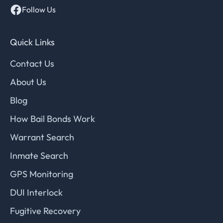
Follow Us
Quick Links
Contact Us
About Us
Blog
How Bail Bonds Work
Warrant Search
Inmate Search
GPS Monitoring
DUI Interlock
Fugitive Recovery