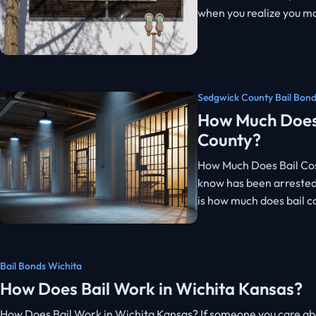
when you realize you ma
Sedgwick County Bail Bon
How Much Does 
County?
How Much Does Bail Cos
know has been arrested,
is how much does bail c
Bail Bonds Wichita
How Does Bail Work in Wichita Kansas?
How Does Bail Work in Wichita Kansas? If someone you care abou