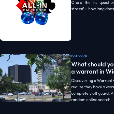
One of the first questio
stressful: how long doe
bail bonds
What should you
a warrant in Wi
Discovering a Warrant 
realize they have a warr
completely off guard. A
random online search…