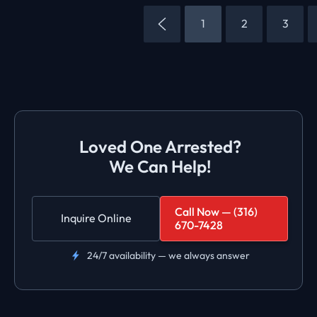
1
2
3
Loved One Arrested?
We Can Help!
Call Now — (316)
Inquire Online
670-7428
24/7 availability — we always answer