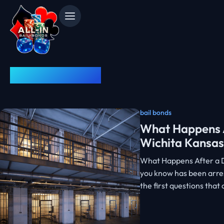
News & Advice
bail bonds
What Happens A
Wichita Kansas
What Happens After a D
you know has been arres
the first questions tha