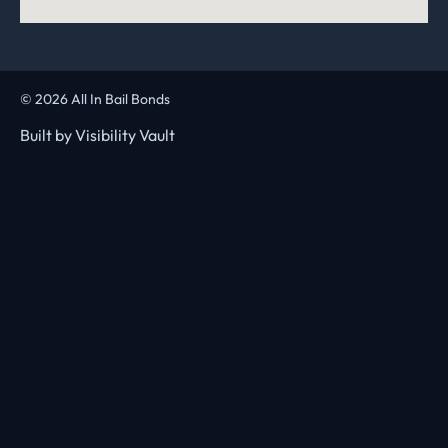
© 2026 All In Bail Bonds
Built by
Visibility Vault