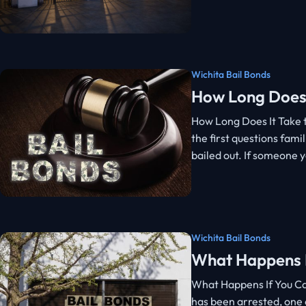
Wichita Bail Bonds
How Long Does 
How Long Does It Take t
the first questions famil
bailed out. If someone 
Wichita Bail Bonds
What Happens If
What Happens If You Can
has been arrested, one