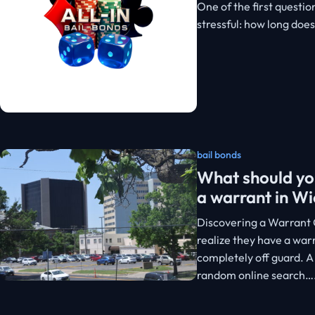
One of the first questio
stressful: how long doe
bail bonds
What should you
a warrant in Wi
Discovering a Warrant 
realize they have a warr
completely off guard. A
random online search…