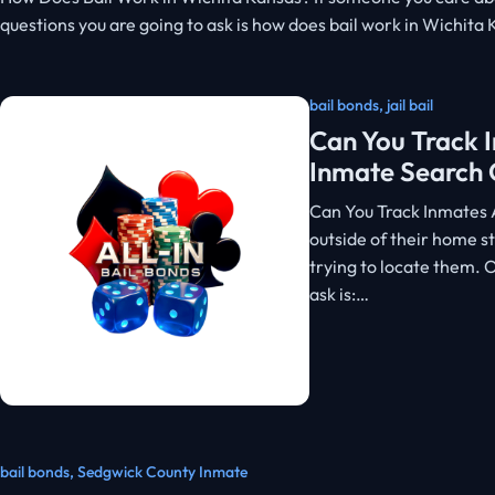
questions you are going to ask is how does bail work in Wichita
bail bonds
,
jail bail
Can You Track I
Inmate Search 
Can You Track Inmates 
outside of their home st
trying to locate them.
ask is:…
bail bonds
,
Sedgwick County Inmate