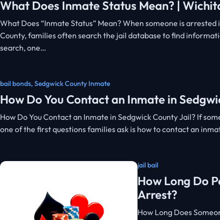
What Does Inmate Status Mean? | Wichita
What Does “Inmate Status” Mean? When someone is arrested i
County, families often search the jail database to find informat
search, one…
bail bonds
,
Sedgwick County Inmate
How Do You Contact an Inmate in Sedgwic
How Do You Contact an Inmate in Sedgwick County Jail? If som
one of the first questions families ask is how to contact an inm
jail bail
How Long Do Peo
Arrest?
How Long Does Someone 