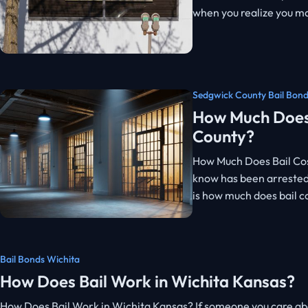
when you realize you ma
Sedgwick County Bail Bon
How Much Does 
County?
How Much Does Bail Cos
know has been arrested,
is how much does bail c
Bail Bonds Wichita
How Does Bail Work in Wichita Kansas?
How Does Bail Work in Wichita Kansas? If someone you care abou