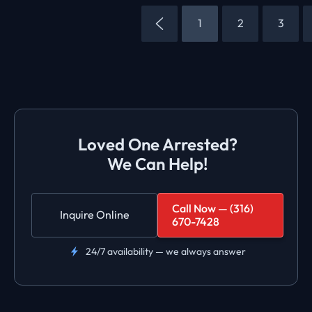
1
2
3
Loved One Arrested?
We Can Help!
Call Now — (316)
Inquire Online
670-7428
24/7 availability — we always answer