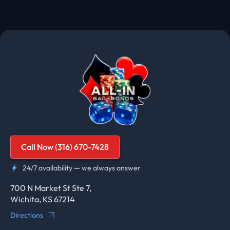
Call Now (316) 670-7428
24/7 availability — we always answer
700 N Market St Ste 7,
Wichita, KS 67214
Directions