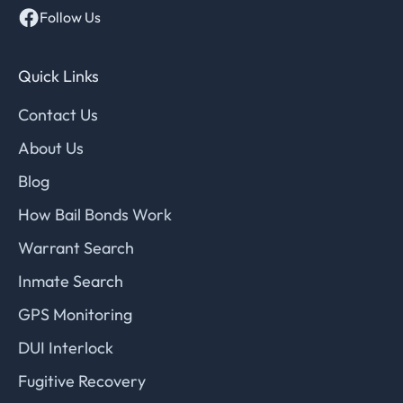
Follow Us
Quick Links
Contact Us
About Us
Blog
How Bail Bonds Work
Warrant Search
Inmate Search
GPS Monitoring
DUI Interlock
Fugitive Recovery