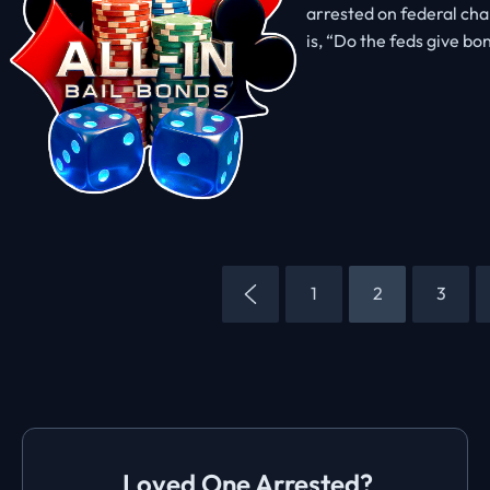
arrested on federal char
is, “Do the feds give bo
1
2
3
Loved One Arrested?