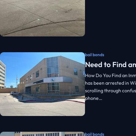
bail bonds
Need to Find an
How Do You Find an Inm
has been arrested in Wi
scrolling through confu
phone…
bail bonds