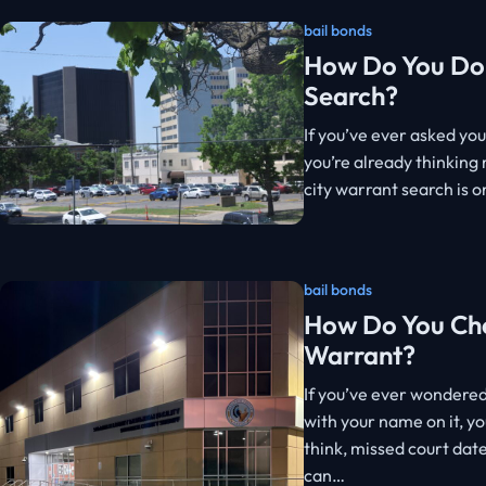
bail bonds
How Do You Do 
Search?
If you’ve ever asked you
you’re already thinking
city warrant search is o
bail bonds
How Do You Che
Warrant?
If you’ve ever wondere
with your name on it, y
think, missed court dat
can…