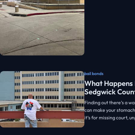
bail bonds
What Happens I
Sedgwick Coun
Finding out there’s a w
can make your stomach 
it’s for missing court, 