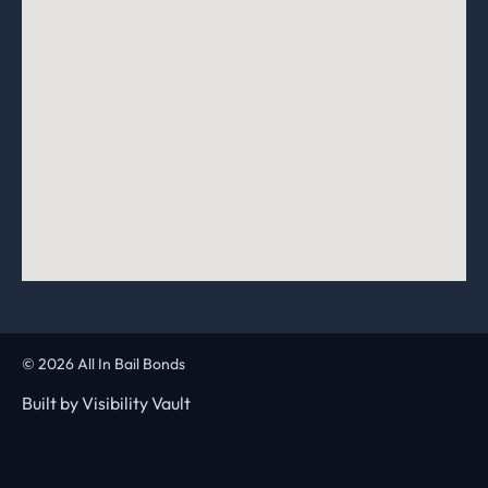
© 2026 All In Bail Bonds
Built by
Visibility Vault