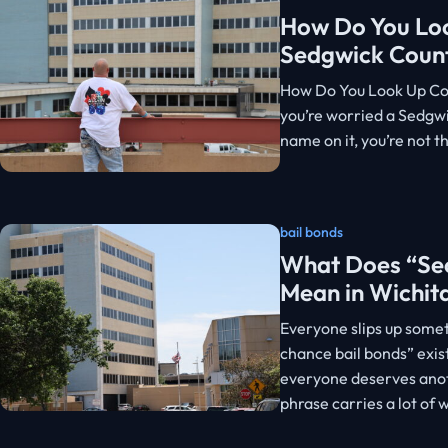
How Do You Loo
Sedgwick Coun
How Do You Look Up Cou
you’re worried a Sedgw
name on it, you’re not t
bail bonds
What Does “Sec
Mean in Wichit
Everyone slips up some
chance bail bonds” exis
everyone deserves anoth
phrase carries a lot of 