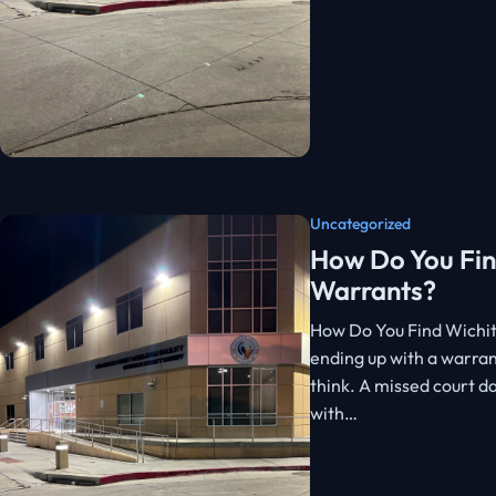
Uncategorized
How Do You Fin
Warrants?
How Do You Find Wichit
ending up with a warran
think. A missed court d
with…