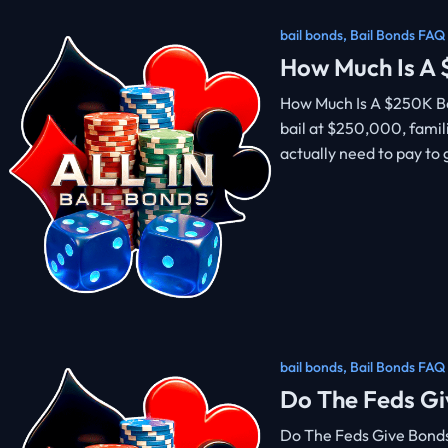
bail bonds
,
Bail Bonds FAQ
How Much Is A
How Much Is A $250K Bo
bail at $250,000, famil
actually need to pay to
bail bonds
,
Bail Bonds FAQ
Do The Feds Gi
Do The Feds Give Bond