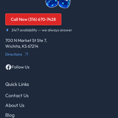
Call Now (316) 670-7428
24/7 availability — we always answer
700 N Market St Ste 7,
Wichita, KS 67214
Directions
Follow Us
Quick Links
Contact Us
About Us
Blog