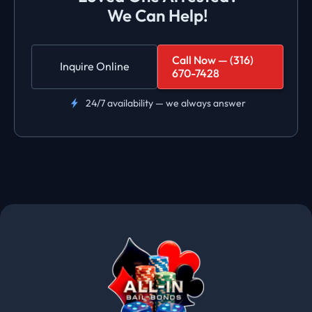
We Can Help!
Call Now — (316)
Inquire Online
670-7428
24/7 availability — we always answer