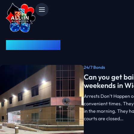
News & Advice
24/7 Bonds
Can you get bai
weekends in Wi
Arrests Don’t Happen o
convenient times. They
in the morning. They h
courts are closed…