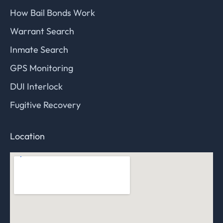
How Bail Bonds Work
Warrant Search
Inmate Search
GPS Monitoring
DUI Interlock
Fugitive Recovery
Location